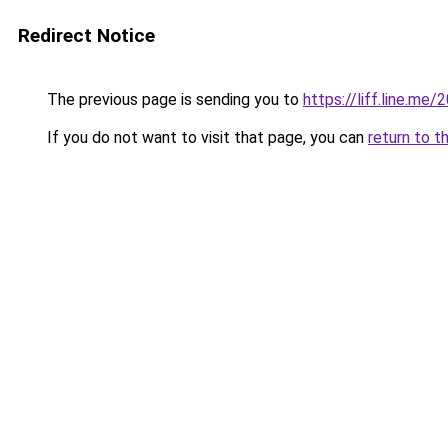
Redirect Notice
The previous page is sending you to
https://liff.line.m
If you do not want to visit that page, you can
return to t