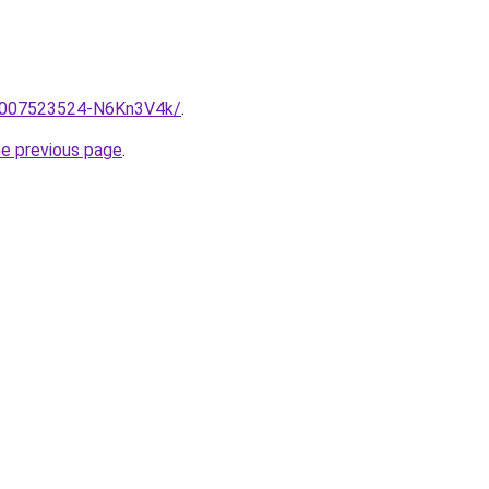
e/2007523524-N6Kn3V4k/
.
he previous page
.