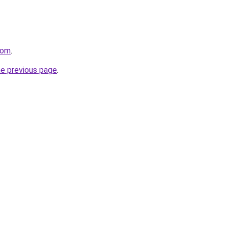
.com
.
he previous page
.