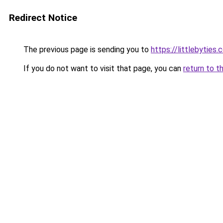
Redirect Notice
The previous page is sending you to
https://littlebyties
If you do not want to visit that page, you can
return to t