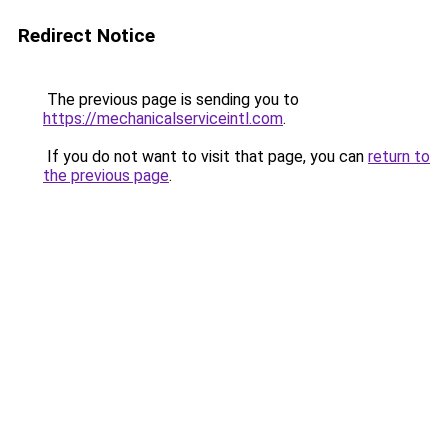
Redirect Notice
The previous page is sending you to
https://mechanicalserviceintl.com
.
If you do not want to visit that page, you can
return to
the previous page
.