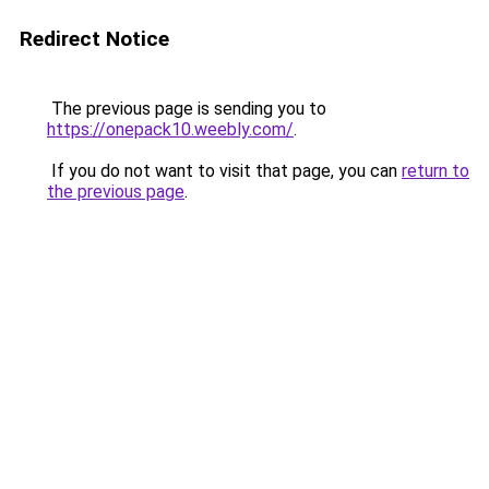
Redirect Notice
The previous page is sending you to
https://onepack10.weebly.com/
.
If you do not want to visit that page, you can
return to
the previous page
.