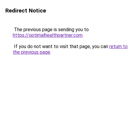
Redirect Notice
The previous page is sending you to
https://optimalhealthpartner.com
.
If you do not want to visit that page, you can
return to
the previous page
.