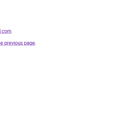
d.com
.
he previous page
.