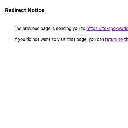
Redirect Notice
The previous page is sending you to
https://to-spo-worl
If you do not want to visit that page, you can
return to t