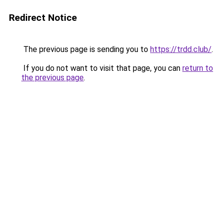
Redirect Notice
The previous page is sending you to
https://trdd.club/
.
If you do not want to visit that page, you can
return to
the previous page
.