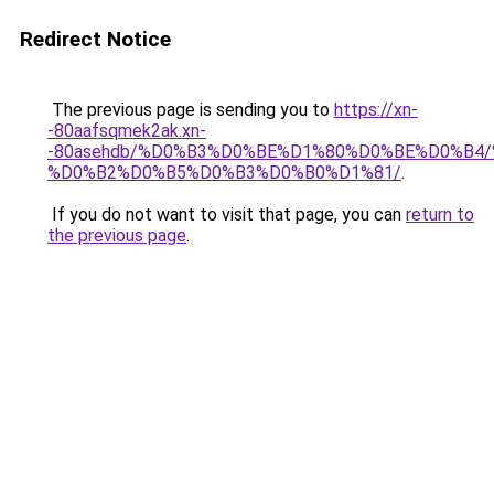
Redirect Notice
The previous page is sending you to
https://xn-
-80aafsqmek2ak.xn-
-80asehdb/%D0%B3%D0%BE%D1%80%D0%BE%D0%B4
%D0%B2%D0%B5%D0%B3%D0%B0%D1%81/
.
If you do not want to visit that page, you can
return to
the previous page
.