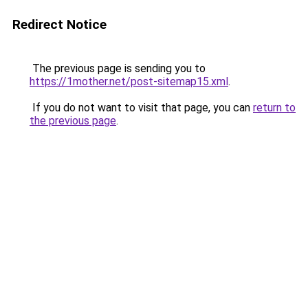
Redirect Notice
The previous page is sending you to
https://1mother.net/post-sitemap15.xml
.
If you do not want to visit that page, you can
return to
the previous page
.