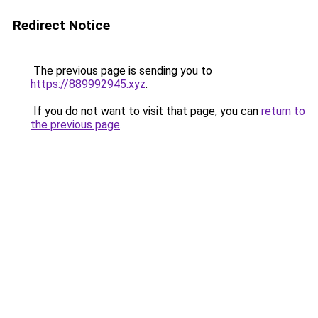
Redirect Notice
The previous page is sending you to
https://889992945.xyz
.
If you do not want to visit that page, you can
return to
the previous page
.