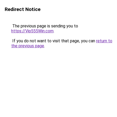
Redirect Notice
The previous page is sending you to
https://Vip555Win.com
.
If you do not want to visit that page, you can
return to
the previous page
.