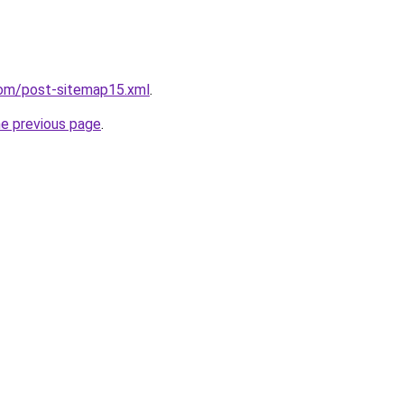
com/post-sitemap15.xml
.
he previous page
.