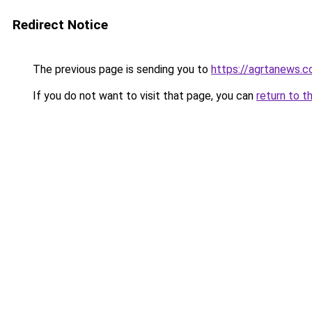
Redirect Notice
The previous page is sending you to
https://agrtanews.
If you do not want to visit that page, you can
return to t