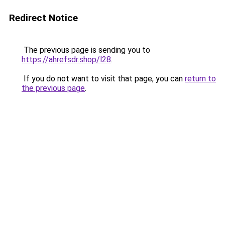
Redirect Notice
The previous page is sending you to
https://ahrefsdr.shop/l28
.
If you do not want to visit that page, you can
return to
the previous page
.