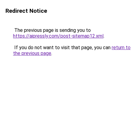
Redirect Notice
The previous page is sending you to
https://aipressly.com/post-sitemap12.xml
.
If you do not want to visit that page, you can
return to
the previous page
.