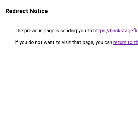
Redirect Notice
The previous page is sending you to
https://backstagefl
If you do not want to visit that page, you can
return to t