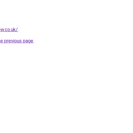
ow.co.uk/
.
he previous page
.