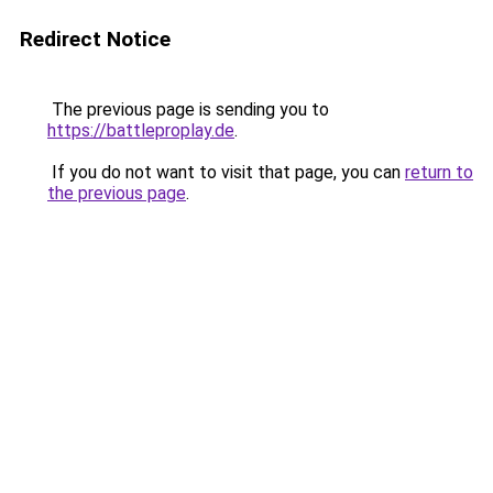
Redirect Notice
The previous page is sending you to
https://battleproplay.de
.
If you do not want to visit that page, you can
return to
the previous page
.