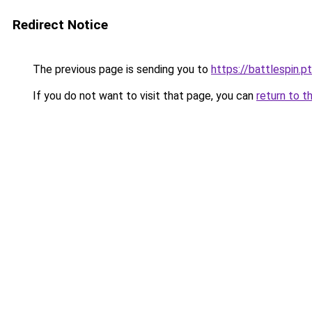
Redirect Notice
The previous page is sending you to
https://battlespin.pt
If you do not want to visit that page, you can
return to t