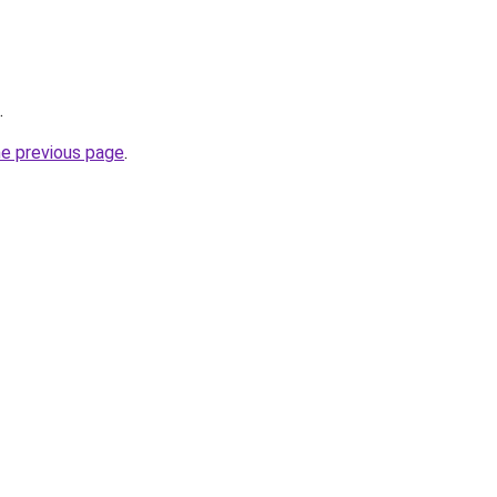
.
he previous page
.