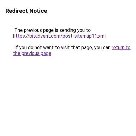
Redirect Notice
The previous page is sending you to
https://bitadvent.com/post-sitemap11.xml
.
If you do not want to visit that page, you can
return to
the previous page
.