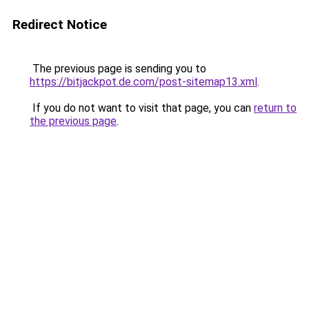
Redirect Notice
The previous page is sending you to
https://bitjackpot.de.com/post-sitemap13.xml
.
If you do not want to visit that page, you can
return to
the previous page
.