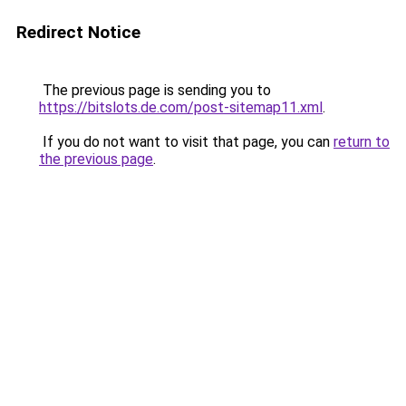
Redirect Notice
The previous page is sending you to
https://bitslots.de.com/post-sitemap11.xml
.
If you do not want to visit that page, you can
return to
the previous page
.