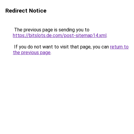
Redirect Notice
The previous page is sending you to
https://bitslots.de.com/post-sitemap14.xml
.
If you do not want to visit that page, you can
return to
the previous page
.