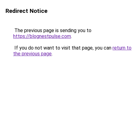
Redirect Notice
The previous page is sending you to
https://blognestpulse.com
.
If you do not want to visit that page, you can
return to
the previous page
.