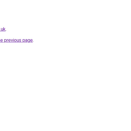
.uk
.
he previous page
.