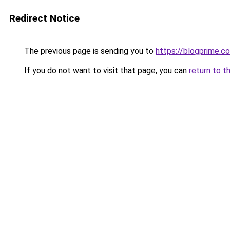
Redirect Notice
The previous page is sending you to
https://blogprime.co
If you do not want to visit that page, you can
return to t