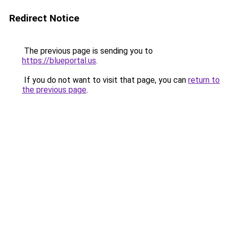
Redirect Notice
The previous page is sending you to
https://blueportal.us
.
If you do not want to visit that page, you can
return to
the previous page
.