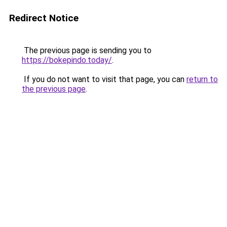
Redirect Notice
The previous page is sending you to
https://bokepindo.today/
.
If you do not want to visit that page, you can
return to
the previous page
.