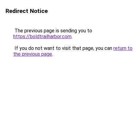
Redirect Notice
The previous page is sending you to
https://boldtrailharbor.com
.
If you do not want to visit that page, you can
return to
the previous page
.