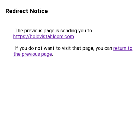
Redirect Notice
The previous page is sending you to
https://boldvistabloom.com
.
If you do not want to visit that page, you can
return to
the previous page
.