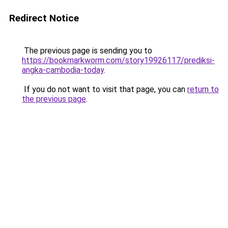
Redirect Notice
The previous page is sending you to
https://bookmarkworm.com/story19926117/prediksi-
angka-cambodia-today
.
If you do not want to visit that page, you can
return to
the previous page
.