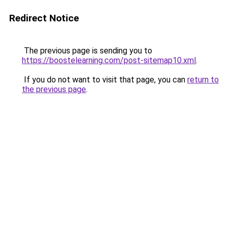
Redirect Notice
The previous page is sending you to
https://boostelearning.com/post-sitemap10.xml
.
If you do not want to visit that page, you can
return to
the previous page
.