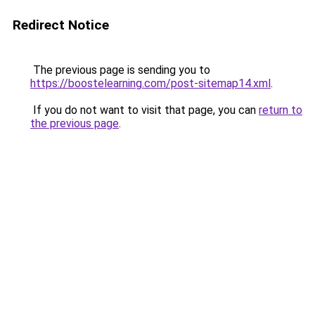
Redirect Notice
The previous page is sending you to
https://boostelearning.com/post-sitemap14.xml
.
If you do not want to visit that page, you can
return to
the previous page
.