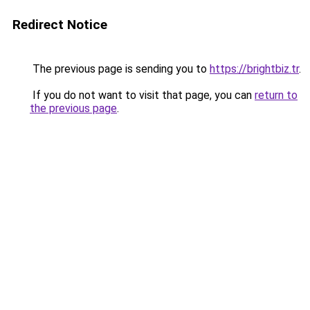
Redirect Notice
The previous page is sending you to
https://brightbiz.tr
.
If you do not want to visit that page, you can
return to
the previous page
.