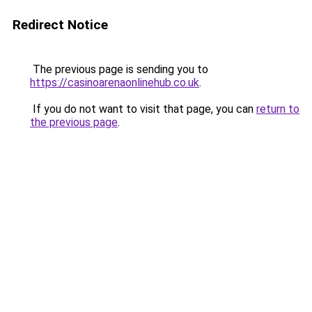
Redirect Notice
The previous page is sending you to
https://casinoarenaonlinehub.co.uk
.
If you do not want to visit that page, you can
return to
the previous page
.