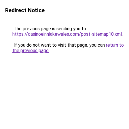
Redirect Notice
The previous page is sending you to
https://casinoeinnlakewales.com/post-sitemap10.xml
.
If you do not want to visit that page, you can
return to
the previous page
.