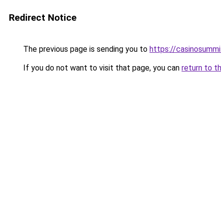
Redirect Notice
The previous page is sending you to
https://casinosummi
If you do not want to visit that page, you can
return to t