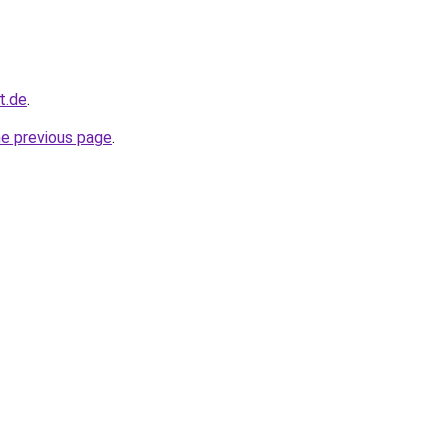
t.de
.
he previous page
.