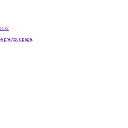
o.uk/
.
he previous page
.