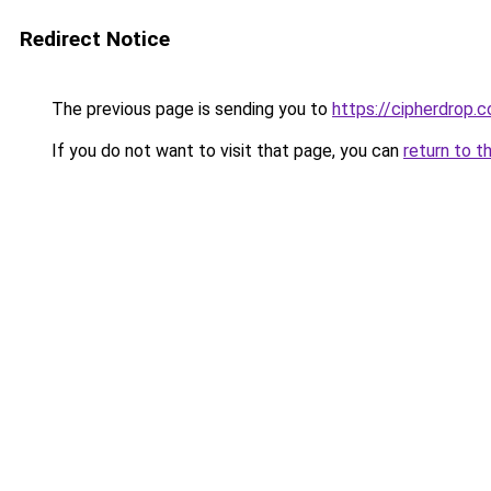
Redirect Notice
The previous page is sending you to
https://cipherdrop.c
If you do not want to visit that page, you can
return to t