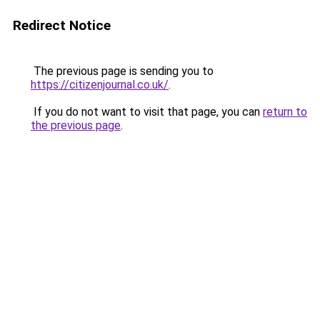
Redirect Notice
The previous page is sending you to
https://citizenjournal.co.uk/
.
If you do not want to visit that page, you can
return to
the previous page
.