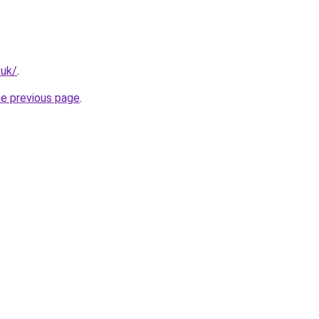
.uk/
.
he previous page
.