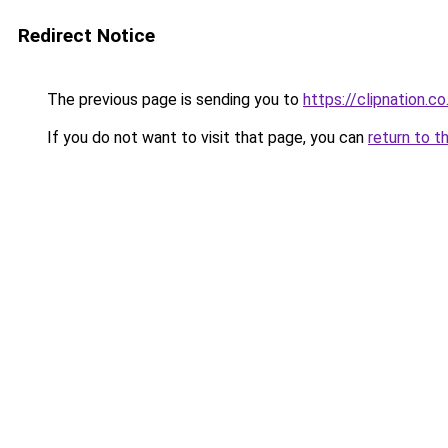
Redirect Notice
The previous page is sending you to
https://clipnation.co
If you do not want to visit that page, you can
return to t