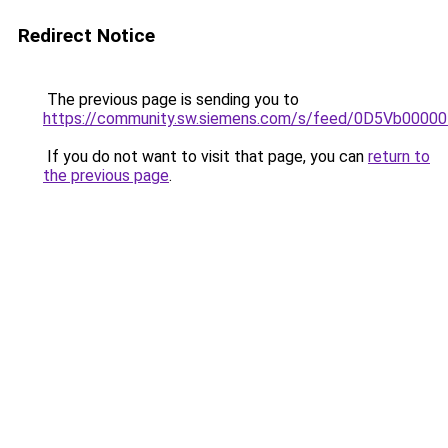
Redirect Notice
The previous page is sending you to
https://community.sw.siemens.com/s/feed/0D5Vb0000
If you do not want to visit that page, you can
return to
the previous page
.