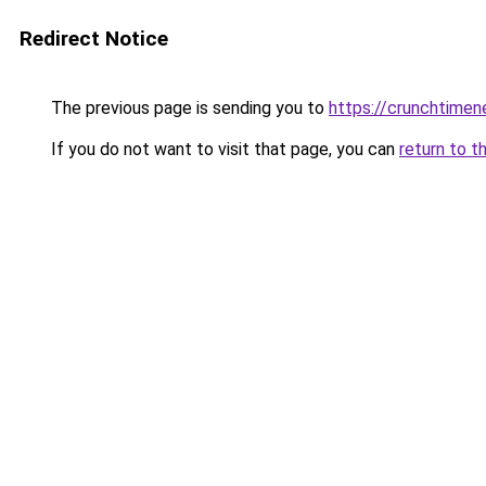
Redirect Notice
The previous page is sending you to
https://crunchtime
If you do not want to visit that page, you can
return to t