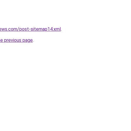
news.com/post-sitemap14.xml
.
he previous page
.