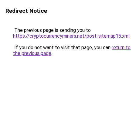
Redirect Notice
The previous page is sending you to
https://cryptocurrencyminers.net/post-sitemap15.xml
.
If you do not want to visit that page, you can
return to
the previous page
.