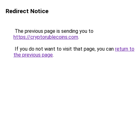
Redirect Notice
The previous page is sending you to
https://cryptorublecoins.com
.
If you do not want to visit that page, you can
return to
the previous page
.