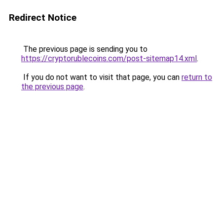
Redirect Notice
The previous page is sending you to
https://cryptorublecoins.com/post-sitemap14.xml
.
If you do not want to visit that page, you can
return to
the previous page
.