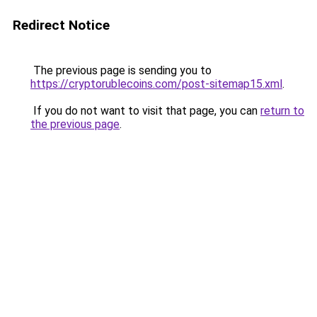
Redirect Notice
The previous page is sending you to
https://cryptorublecoins.com/post-sitemap15.xml
.
If you do not want to visit that page, you can
return to
the previous page
.