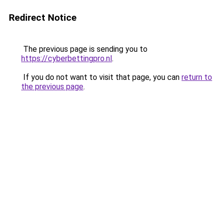
Redirect Notice
The previous page is sending you to
https://cyberbettingpro.nl
.
If you do not want to visit that page, you can
return to
the previous page
.