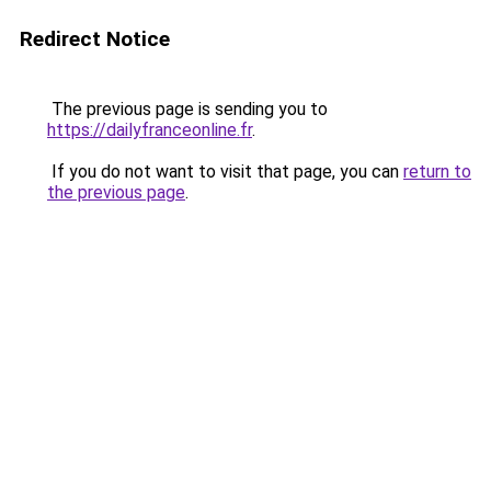
Redirect Notice
The previous page is sending you to
https://dailyfranceonline.fr
.
If you do not want to visit that page, you can
return to
the previous page
.