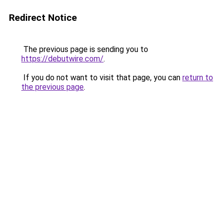
Redirect Notice
The previous page is sending you to
https://debutwire.com/
.
If you do not want to visit that page, you can
return to
the previous page
.