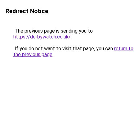
Redirect Notice
The previous page is sending you to
https://derbywatch.co.uk/
.
If you do not want to visit that page, you can
return to
the previous page
.