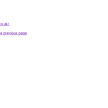
co.uk/
.
he previous page
.