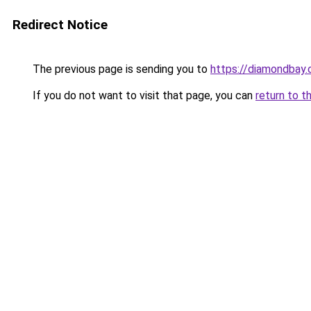
Redirect Notice
The previous page is sending you to
https://diamondbay.
If you do not want to visit that page, you can
return to t