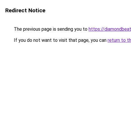
Redirect Notice
The previous page is sending you to
https://diamondbeat
If you do not want to visit that page, you can
return to t