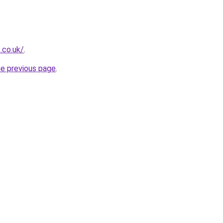
.co.uk/
.
he previous page
.