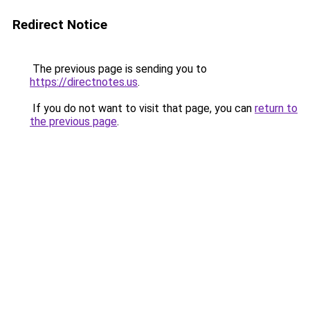
Redirect Notice
The previous page is sending you to
https://directnotes.us
.
If you do not want to visit that page, you can
return to
the previous page
.